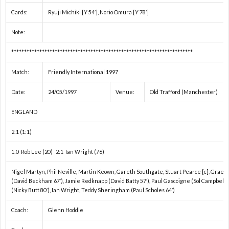
1
Cards:
Ryuji Michiki [Y 54′], Norio Omura [Y 78′]
手
1
Note:
***********************************************************************
権
1
Match:
Friendly International 1997
1
Date:
24/05/1997
Venue:
Old Trafford (Manchester)
1
ENGLAND
2:1 (1:1)
1
1:0 Rob Lee (20) 2:1 Ian Wright (76)
1
Nigel Martyn, Phil Neville, Martin Keown, Gareth Southgate, Stuart Pearce [c], Grae
(David Beckham 67′), Jamie Redknapp (David Batty 57′), Paul Gascoigne (Sol Campbell 8
(Nicky Butt 80′), Ian Wright, Teddy Sheringham (Paul Scholes 64′)
1
Coach:
Glenn Hoddle
1