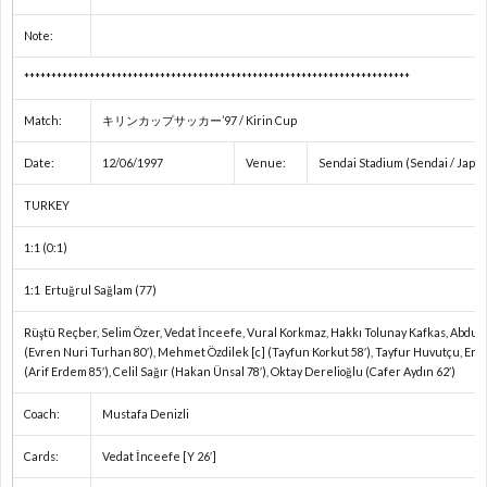
権
A
Note:
A
***********************************************************************
Match:
キリンカップサッカー’97 / Kirin Cup
ア
Date:
12/06/1997
Venue:
Sendai Stadium (Sendai / Japa
フ
1
TURKEY
リ
2
1:1 (0:1)
1:1 Ertuğrul Sağlam (77)
カ・
イ
Rüştü Reçber, Selim Özer, Vedat İnceefe, Vural Korkmaz, Hakkı Tolunay Kafkas, Abdul
(Evren Nuri Turhan 80′), Mehmet Özdilek [c] (Tayfun Korkut 58′), Tayfur Huvutçu, Ert
ネ
ン
1
(Arif Erdem 85′), Celil Sağır (Hakan Ünsal 78′), Oktay Derelioğlu (Cafer Aydın 62′)
Coach:
Mustafa Denizli
ー
タ
1
Cards:
Vedat İnceefe [Y 26′]
シ
ー
1