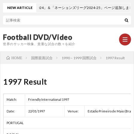
NEW ARTICLE
「EURO2024」＆「ネーションズリーグ2024-25」ページ追加しました。
Football DVD/Video
世界のサッカー映像、貴重な試合の数々を紹介
国際親善試合
1990 – 1999 国際試合
1997 Result
HOME
新
1997 Result
着
ワ
Match:
Friendly International 1997
情
ー
1
Date:
22/01/1997
Venue:
Estádio Primeiro de Maio (Brag
報
ル
1
PORTUGAL