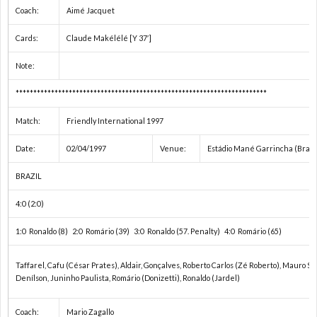
Coach:
Aimé Jacquet
欧
Cards:
Claude Makélélé [Y 37′]
Note:
州
1
***********************************************************************
選
1
Match:
Friendly International 1997
手
1
Date:
02/04/1997
Venue:
Estádio Mané Garrincha (Brasíl
BRAZIL
権
1
4:0 (2:0)
1
1:0 Ronaldo (8) 2:0 Romário (39) 3:0 Ronaldo (57. Penalty) 4:0 Romário (65)
1
Taffarel, Cafu (César Prates), Aldair, Gonçalves, Roberto Carlos (Zé Roberto), Mauro Sil
Denílson, Juninho Paulista, Romário (Donizetti), Ronaldo (Jardel)
1
Coach:
Mario Zagallo