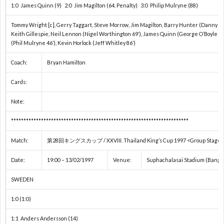
1:0 James Quinn (9) 2:0 Jim Magilton (64. Penalty) 3:0 Philip Mulryne (88)
フ
1
Tommy Wright [c], Gerry Taggart, Steve Morrow, Jim Magilton, Barry Hunter (Danny Grif
Keith Gillespie, Neil Lennon (Nigel Worthington 69′), James Quinn (George O’Boyle 
ェ
(Phil Mulryne 46′), Kevin Horlock (Jeff Whitley 86′)
デ
1
Coach:
Bryan Hamilton
Cards:
杯
1
Note:
1
***********************************************************************
Match:
第28回キングスカップ / XXVIII. Thailand King’s Cup 1997 <Group Stage 
2
Date:
19:00 – 13/02/1997
Venue:
Suphachalasai Stadium (Bangko
2
SWEDEN
2
1:0 (1:0)
1:1 Anders Andersson (14)