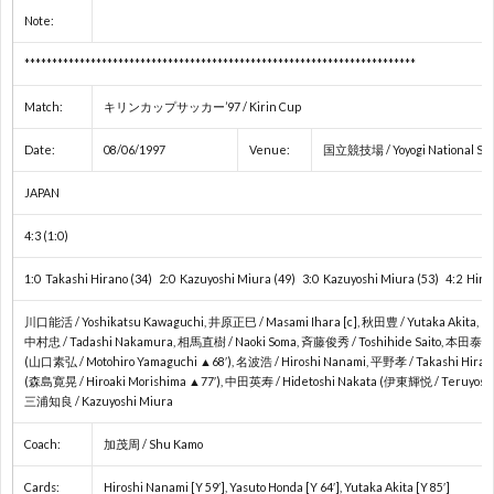
Note:
2
***********************************************************************
2
Match:
キリンカップサッカー’97 / Kirin Cup
2
Date:
08/06/1997
Venue:
国立競技場 / Yoyogi National Sta
JAPAN
ア
4:3 (1:0)
ジ
1:0 Takashi Hirano (34) 2:0 Kazuyoshi Miura (49) 3:0 Kazuyoshi Miura (53) 4:2 Hiro
川口能活 / Yoshikatsu Kawaguchi, 井原正巳 / Masami Ihara [c], 秋田豊 / Yutaka Akita,
ア
中村忠 / Tadashi Nakamura, 相馬直樹 / Naoki Soma, 斉藤俊秀 / Toshihide Saito, 本田泰人 /
(山口素弘 / Motohiro Yamaguchi ▲68′), 名波浩 / Hiroshi Nanami, 平野孝 / Takashi Hiran
(森島寛晃 / Hiroaki Morishima ▲77′), 中田英寿 / Hidetoshi Nakata (伊東輝悦 / Teruyoshi I
選
三浦知良 / Kazuyoshi Miura
手
東
Coach:
加茂周 / Shu Kamo
Cards:
Hiroshi Nanami [Y 59′], Yasuto Honda [Y 64′], Yutaka Akita [Y 85′]