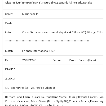
Giovanni (Juninho Paulista 46′), Mauro Silva, Leonardo [c], Romário, Ronaldo
2
Coach:
Mario Zagallo
2
Cards:
2
Note:
Carlos Germano saved a penalty by Marek Citko at 90′ (although Citko s
***********************************************************************
2
Match:
Friendly International 1997
2
Date:
26/02/1997
Venue:
Parc de Princes (Paris)
FRANCE
2
2:1 (0:1)
国
1:1 Robert Pires (75) 2:1 Patrice Loko (83)
際
1
Bernard Lama, Lilian Thuram, Laurent Blanc, Marcel Desailly, Bixente Lizarazu (Vince
Christian Karembeu, Patrick Vieira (Bruno Ngotty 78′), Zinedine Zidane, Pierre Laigle 
Ibrahim Ba (Patrice Loko 78′), Christophe Dugarry