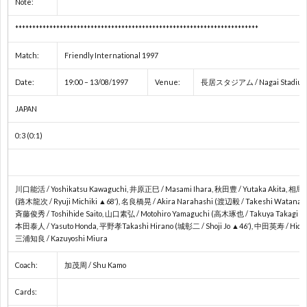
Note:
ス
2
***********************************************************************
杯
各
Match:
Friendly International 1997
Date:
19:00 – 13/08/1997
Venue:
長居スタジアム / Nagai Stadium 
国
JAPAN
リ
0:3 (0:1)
ー
川口能活 / Yoshikatsu Kawaguchi, 井原正巳 / Masami Ihara, 秋田豊 / Yutaka Akita, 相馬直
グ
(路木龍次 / Ryuji Michiki ▲68′), 名良橋晃 / Akira Narahashi (渡辺毅 / Takeshi Watanabe
斉藤俊秀 / Toshihide Saito, 山口素弘 / Motohiro Yamaguchi (高木琢也 / Takuya Takagi ▲6
本田泰人 / Yasuto Honda, 平野孝Takashi Hirano (城彰二 / Shoji Jo ▲46′), 中田英寿 / Hidet
/
三浦知良 / Kazuyoshi Miura
Coach:
加茂周 / Shu Kamo
国
Cards: