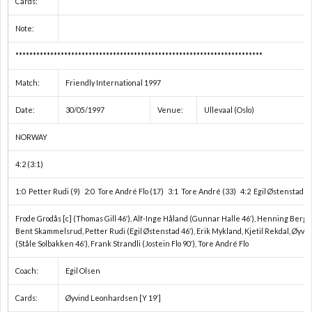
Cards:
1
Note:
***********************************************************************
1
Match:
Friendly International 1997
2
Date:
30/05/1997
Venue:
Ullevaal (Oslo)
NORWAY
2
4:2 (3:1)
2
1:0 Petter Rudi (9) 2:0 Tore André Flo (17) 3:1 Tore André (33) 4:2 Egil Østenstad (7
2
Frode Grodås [c] (Thomas Gill 46′), Alf-Inge Håland (Gunnar Halle 46′), Henning Berg,
Bent Skammelsrud, Petter Rudi (Egil Østenstad 46′), Erik Mykland, Kjetil Rekdal, Øyv
(Ståle Solbakken 46′), Frank Strandli (Jostein Flo 90′), Tore André Flo
2
Coach:
Egil Olsen
2
Cards:
Øyvind Leonhardsen [Y 19′]