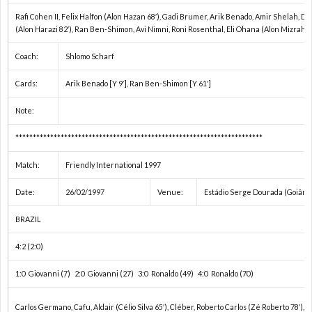
Rafi Cohen II, Felix Halfon (Alon Hazan 68′), Gadi Brumer, Arik Benado, Amir Shelah, Da
ク
1
(Alon Harazi 82′), Ran Ben-Shimon, Avi Nimni, Roni Rosenthal, Eli Ohana (Alon Mizrahi 8
Coach:
Shlomo Scharf
1
Cards:
Arik Benado [Y 9′], Ran Ben-Shimon [Y 61′]
1
Note:
***********************************************************************
1
Match:
Friendly International 1997
1
Date:
26/02/1997
Venue:
Estádio Serge Dourada (Goiâni
1
BRAZIL
4:2 (2:0)
1
1:0 Giovanni (7) 2:0 Giovanni (27) 3:0 Ronaldo (49) 4:0 Ronaldo (70)
2
Carlos Germano, Cafu, Aldair (Célio Silva 65′), Cléber, Roberto Carlos (Zé Roberto 78′), D