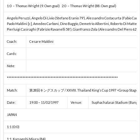
1:0 – Thomas Wright (9. Own goal) 2:0 – Thomas Wright (88. Own goal)
1
Angelo Peruzzi, Angelo Di Livio (Stefano Eranio 79′), Alessandro Costacurta (Fabio Canna
Paolo Maldini [c], Amedeo Carboni, Dino Baggio, Demetrio Albertini, Roberto Di Matteo 
Pierluigi Casiraghi (Fabrizio Ravanelli 58′), Gianfranco Zola (Alessandro Del Piero 62′)
1
Coach:
Cesare Maldini
2
Cards:
2
Note:
***********************************************************************
2
Match:
第28回キングスカップ / XXVIII. Thailand King’s Cup 1997 <Group Stage 
2
Date:
19:00 – 11/02/1997
Venue:
Suphachalasai Stadium (Bangko
JAPAN
2
1:1 (0:0)
2
1:1 Kazuyoshi Miura (84)