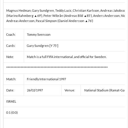
2
Magnus Hedman, Gary Sundgren, Teddy Lucic, Christian Karlsson, Andreas Jakobsson,
2
(Marino Rahmberg ▲69′), Peter Wibrån (Andreas Bild ▲85′), Anders Andersson, Nicla
Andreas Andersson, Pascal Simpson (Daniel Andersson ▲76′)
2
Coach:
Tommy Svensson
Cards:
Gary Sundgren [Y 75′]
2
Note:
Match is a full FIFA international, and official for Sweden.
オ
***********************************************************************
リ
1
Match:
Friendly International 1997
Date:
26/02/1997
Venue:
National Stadium (Ramat-Gan)
ン
1
ISRAEL
ピ
1
0:1 (0:0)
ッ
1