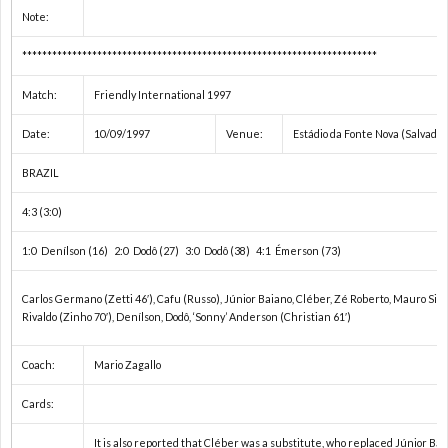
内
Note:
カ
***********************************************************************
Match:
Friendly International 1997
ッ
Date:
10/09/1997
Venue:
Estádio da Fonte Nova (Salvador
プ
北
BRAZIL
4:3 (3:0)
戦
1:0 Denílson (16) 2:0 Dodô (27) 3:0 Dodô (38) 4:1 Émerson (73)
ワ
Carlos Germano (Zetti 46′), Cafu (Russo), Júnior Baiano, Cléber, Zé Roberto, Mauro Silv
Rivaldo (Zinho 70′), Denílson, Dodô, ‘Sonny’ Anderson (Christian 61′)
ー
ワ
Coach:
Mario Zagallo
ル
U
Cards:
ド
U
It is also reported that Cléber was a substitute, who replaced Júnior Bai