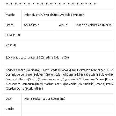
***********************************************************************
Match:
Friendly 1997 / World Cup 1998 publicity match
Date:
04/12/1997
Venue:
Stade de Vélodrome (Marseille
EUROPE XI
2:5 (1:4)
1:0 Marius Lacatus (2) 2:5 Zinedine Zidane (58)
Andreas Köpke [Germany] (Frode Grodås [Norway] 46′), Heimo Pfeifenberger [Austria
Dominique Lemoine [Belgium] (Søren Colding [Denmark] 46′), Krassimir Balakov [Bulga
Fernando Hierro [Spain] (Slavisa Jokanovic [Yugoslavia] 46′), Zinedine Zidane [France]
Alessandro Costacurta [Italy], Marius Lacatus [Romania], Alen Bokšic [Croatia], Patric
(Gordon Durie [Scotland] 46′)
Coach:
Franz Beckenbauer (Germany)
Cards: