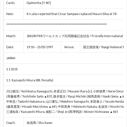
Cards:
Djalminha [Y 40′]
ネ
Note:
It is also reported that César Sampaio replaced Mauro Silva at 74′.
E
***********************************************************************
ネ
Match:
2002年FIFAワールドカップ共同開催記念試合 / Friendly International 1997 (W
Date:
19:10 – 21/05/1997
Venue:
国立競技場 / Yoyogi National Sta
ネ
JAPAN
E
1:1 (0:0)
1:1 Kazuyoshi Miura (88. Penalty)
U
川口能活 / Yoshikatsu Kawaguchi, 井原正巳 / Masami Ihara [c], 小村徳男 / Norio Omura
南
(斉藤俊秀 / Toshihide Saito ▲83′), 路木龍次 / Ryuji Michiki (相馬直樹 / Naoki Soma ▲69′)
中村忠 / Tadashi Nakamura, 山口素弘 / Motohiro Yamaguchi, 本田泰人 / Yasuto Honda
(森島寛晃 / Hiroaki Morishima ▲64′), 中田英寿 / Hidetoshi Nakata, 名波浩 / Hiroshi Nan
米
三浦知良 / Kazuyoshi Miura, 城彰二 / Shoji Jo (西澤明訓 / Akinori Nishizawa ▲46′)
1
Coach:
加茂周 / Shu Kamo
選