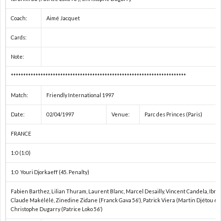
親
1
Coach:
Aimé Jacquet
善
1
Cards:
Note:
試
1
***********************************************************************
合
1
Match:
Friendly International 1997
1
Date:
02/04/1997
Venue:
Parc des Princes (Paris)
FRANCE
1
1:0 (1:0)
2
1:0 Youri Djorkaeff (45. Penalty)
2
Fabien Barthez, Lilian Thuram, Laurent Blanc, Marcel Desailly, Vincent Candela, Ibrah
Claude Makélélé, Zinedine Zidane (Franck Gava 56′), Patrick Viera (Martin Djétou 65′)
Christophe Dugarry (Patrice Loko 56′)
2