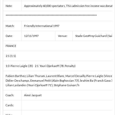
ペ
わ
項
Note:
Approximately 60,000 spectators, This admission fee income was donated
***********************************************************************
シ
せ
（必
Match:
Friendly International 1997
ャ
ず
Date:
12/11/1997
Venue:
Stade Geoffroy Guichard (Sain
ル
お
FRANCE
2:1 (1:1)
番
読
1:0 Pierre Laigle (35) 2:1 Youri Djorkaeff (78. Penalty)
組
み
Fabien Barthez, Lilian Thuram, Laurent Blanc, Marcel Desailly, Pierre Laigle (Vincent
Didier Deschamps, Emmanuel Petit (Alain Boghossian 73′), brahim Ba (Franck Gava 79′
Lilian Laslandes (Youri Djorkaeff 71′), Stéphane Guivarc’h
く
Coach:
Aimé Jacquet
だ
Cards:
さ