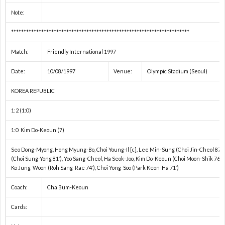
Note:
ト
プ
***********************************************************************
ヨ
戦
リ
Match:
Friendly International 1997
タ
ベ
1
Date:
10/08/1997
Venue:
Olympic Stadium (Seoul)
KOREA REPUBLIC
カ
ル
1
1:2 (1:0)
ッ
タ
1
1:0 Kim Do-Keoun (7)
Seo Dong-Myong, Hong Myung-Bo, Choi Young-Il [c], Lee Min-Sung (Choi Jin-Cheol 87′)
プ
ド
1
(Choi Sung-Yong 81′), Yoo Sang-Cheol, Ha Seok-Joo, Kim Do-Keoun (Choi Moon-Shik 76′),
Ko Jung-Woon (Roh Sang-Rae 74′), Choi Yong-Soo (Park Keon-Ha 71′)
ー
2
Coach:
Cha Bum-Keoun
レ
2
Cards: