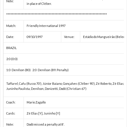
Note:
in place of Cléber.
ユ
U
***********************************************************************
Match:
Friendly International 1997
ー
Date:
09/10/1997
Venue:
Estádio do Mangueirão (Belem)
ス
そ
BRAZIL
選
の
C
2:0 (0:0)
1:0 Denílson (80) 2:0 Denílson (89. Penalty)
手
他
Taffarel, Cafu (Russo 70′), Júnior Baiano, Gonçalves (Cléber 90′), Zé Roberto, Zé Elias, 
権
の
Juninho Paulista, Denílson, Donizetti, Dodô (Christian 67′)
Coach:
Mario Zagallo
/
大
ド
Cards:
Zé Elias [Y], Juninho [Y]
ア
会
キ
Note:
Dodô missed a penalty at 8′.