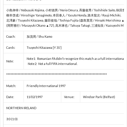
2
小島伸幸 / Nobuyuki Kojima, 小村徳男 / Norio Omura, 斉藤俊秀 / Toshihide Saito, 秋田豊 / Y
柳本啓成 / Hiroshige Yanagimoto, 本田泰人 / Yasuto Honda, 路木龍次 / Ryuji Michiki,
北澤豪 / Tsuyoshi Kitazawa, 藤田俊哉 / Toshiya Fujita (森島寛晃 / Hiroaki Morishima ▲24
(岡野雅行 / Masayuki Okano ▲72′), 高木琢也 / Takuya Takagi, 三浦知良 / Kazuyoshi Miur
Coach:
加茂周 / Shu Kamo
プ
Cards:
Tsuyoshi Kitazawa [Y 31′]
レ
Note1: Romanian FA didn’t recognize this match as a full international
Note:
Note2: Not a full FIFA international.
杯
1
***********************************************************************
/
1
Match:
Friendly International 1997
Date:
11/02/1997
Venue:
Windsor Park (Belfast)
コ
1
NORTHERN IRELAND
ン
3:0 (1:0)