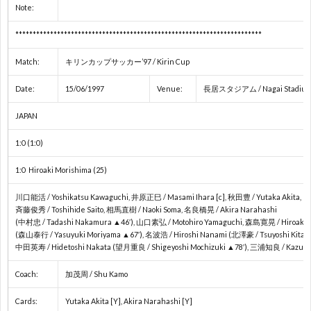
Note:
ョ
コ
1
***********************************************************************
Match:
キリンカップサッカー’97 / Kirin Cup
ン
ン
2
Date:
15/06/1997
Venue:
長居スタジアム / Nagai Stadium 
ズ
チ
2
JAPAN
1:0 (1:0)
カ
ネ
2
1:0 Hiroaki Morishima (25)
ッ
ン
欧
川口能活 / Yoshikatsu Kawaguchi, 井原正巳 / Masami Ihara [c], 秋田豊 / Yutaka Akita,
斉藤俊秀 / Toshihide Saito, 相馬直樹 / Naoki Soma, 名良橋晃 / Akira Narahashi
プ
タ
州
(中村忠 / Tadashi Nakamura ▲46′), 山口素弘 / Motohiro Yamaguchi, 森島寛晃 / Hiroaki 
(森山泰行 / Yasuyuki Moriyama ▲67′), 名波浩 / Hiroshi Nanami (北澤豪 / Tsuyoshi Kitaz
中田英寿 / Hidetoshi Nakata (望月重良 / Shigeyoshi Mochizuki ▲78′), 三浦知良 / Kazuyo
ル
カ
Coach:
加茂周 / Shu Kamo
杯/
ッ
U
Cards:
Yutaka Akita [Y], Akira Narahashi [Y]