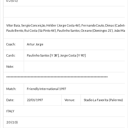
0:2 (0:1)
ド
1
カ
1
Vítor Baía, Sergio Conceição, Hélder (Jorge Costa 46′), Fernando Couto, Dimas (Cadete 69
Paulo Bento, Rui Costa (Sá Pinto 46′), Paulinho Santos, Oceano (Domingos 21′), João Man
ッ
1
Coach:
Artur Jorge
プ
1
Cards:
Paulinho Santos [Y 38′], Jorge Costa [Y 90′]
1
Note:
***********************************************************************
1
Match:
Friendly International 1997
1
Date:
22/01/1997
Venue:
Stadio La Favorita (Palermo)
1
ITALY
2:0 (1:0)
1