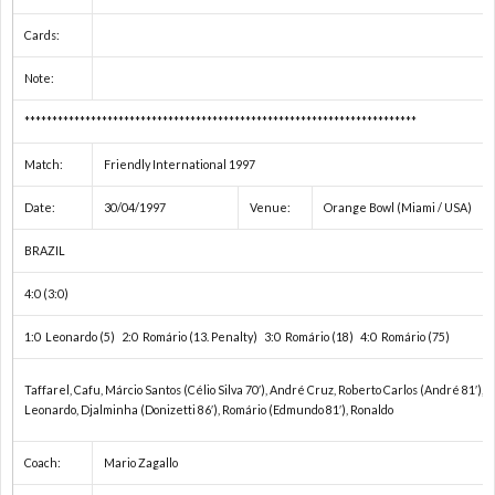
1
Cards:
Note:
1
***********************************************************************
1
Match:
Friendly International 1997
Date:
30/04/1997
Venue:
Orange Bowl (Miami / USA)
2
BRAZIL
2
4:0 (3:0)
2
1:0 Leonardo (5) 2:0 Romário (13. Penalty) 3:0 Romário (18) 4:0 Romário (75)
Taffarel, Cafu, Márcio Santos (Célio Silva 70′), André Cruz, Roberto Carlos (André 81′), 
2
Leonardo, Djalminha (Donizetti 86′), Romário (Edmundo 81′), Ronaldo
2
Coach:
Mario Zagallo