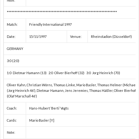
Note:
***********************************************************************
い）
Match:
Friendly International 1997
Date:
15/11/1997
Venue:
Rheinstadion (Düsseldorf)
GERMANY
3:0 (2:0)
1:0 Dietmar Hamann (13) 2:0 Oliver Bierhoff (32) 3:0 Jorg Heinrich (70)
Oliver Kahn, Christian Wörns, Thomas Linke, Mario Basler, Thomas Helmer (Michael Ta
(Jorg Heinrich 46′), Dietmar Hamann, Jens Jeremies, Thomas Häßler, Oliver Bierhoff, 
(Olaf Marschall 46′)
Coach:
Hans-Hubert ‘Berti’ Vogts
Cards:
Mario Basler [Y]
Note: