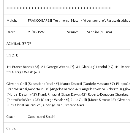
ン
ュ
***********************************************************************
Match:
FRANCO BARESI Testimonial Match / “6 per sempre”: Partita di addio al ca
ダ
メ
Date:
28/10/1997
Venue:
San Siro (Milano)
ー
ン
テ
AC MILAN ’87-’97
5:1 (1:1)
選
タ
オ
1:1 Franco Baresi (33) 2:1 George Weah (47) 3:1 Gianluigi Lentini (49) 4:1 Roberto 
手
リ
5:1 George Weah (68)
お
Giovanni Galli (Sebastiano Rossi 46′), Mauro Tassotti (Daniele Massaro 69′), Filippo Gall
権
ー
問
注
Franco Baresi, Roberto Mussi (Angelo Carbone 46′), Angelo Colombo (Roberto Baggio 46′)
(Marcel Desailly 42′), Frank Rijkaard (Edgar Davids 42′), Roberto Donadoni (Gianluigi L
(Pietro Paolo Virdis 26′), (George Weah 46′), Ruud Gullit (Marco Simone 42′) (Giovanni S
/
い
意
Subs: Christian Panucci, Alberigo Evani, Stefano Nava
Coach:
Capello and Sacchi
ス
合
事
Cards: