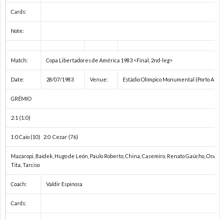
ス
2
Cards:
Note:
杯
各
Match:
Copa Libertadores de América 1983 <Final, 2nd-leg>
国
Date:
28/07/1983
Venue:
Estádio Olímpico Monumental (Porto Ale
リ
GRÊMIO
ー
2:1 (1:0)
1:0 Caio (10) 2:0 Cezar (76)
グ
Mazaropi, Baidek, Hugo de León, Paulo Roberto, China, Casemiro, Renato Gaúcho, Osvald
Tita, Tarciso
/
Coach:
Valdir Espinosa
国
Cards: