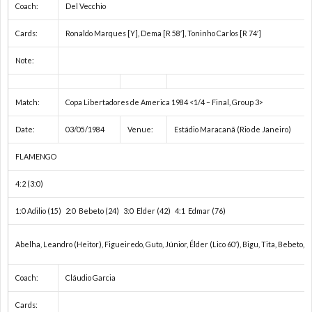
Coach:
Del Vecchio
Cards:
Ronaldo Marques [Y], Dema [R 58′], Toninho Carlos [R 74′]
Note:
Match:
Copa Libertadores de America 1984 <1/4 – Final, Group 3>
Date:
03/05/1984
Venue:
Estádio Maracanã (Rio de Janeiro)
FLAMENGO
4:2 (3:0)
1:0 Adilio (15) 2:0 Bebeto (24) 3:0 Elder (42) 4:1 Edmar (76)
Abelha, Leandro (Heitor), Figueiredo, Guto, Júnior, Élder (Lico 60′), Bigu, Tita, Bebeto, E
Coach:
Cláudio Garcia
Cards: