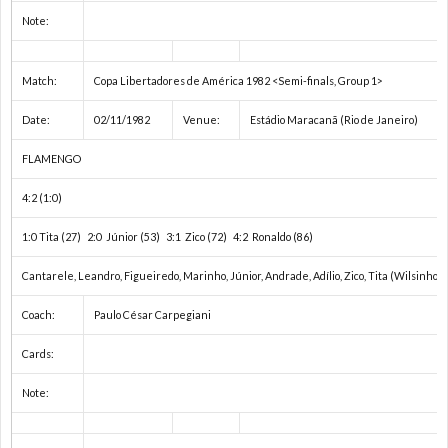
1
Note:
手
1
Match:
Copa Libertadores de América 1982 <Semi-finals, Group 1>
権
1
Date:
02/11/1982
Venue:
Estádio Maracanã (Rio de Janeiro)
FLAMENGO
1
4:2 (1:0)
1
1:0 Tita (27) 2:0 Júnior (53) 3:1 Zico (72) 4:2 Ronaldo (86)
1
Cantarele, Leandro, Figueiredo, Marinho, Júnior, Andrade, Adílio, Zico, Tita (Wilsinho),
Coach:
Paulo César Carpegiani
1
Cards:
1
Note:
1