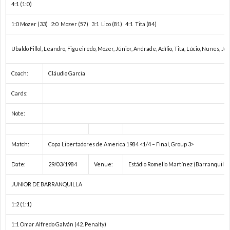
4:1 (1:0)
ペ
わ
項
1:0 Mozer (33) 2:0 Mozer (57) 3:1 Lico (81) 4:1 Tita (84)
シ
せ
（必
Ubaldo Fillol, Leandro, Figueiredo, Mozer, Júnior, Andrade, Adílio, Tita, Lúcio, Nunes, João
ャ
ず
Coach:
Cláudio Garcia
ル
お
Cards:
Note:
番
読
組
Match:
Copa Libertadores de America 1984 <1/4 – Final, Group 3>
み
Date:
29/03/1984
Venue:
Estádio Romello Martínez (Barranquilla
く
JUNIOR DE BARRANQUILLA
だ
1:2 (1:1)
1:1 Omar Alfredo Galván (42. Penalty)
さ