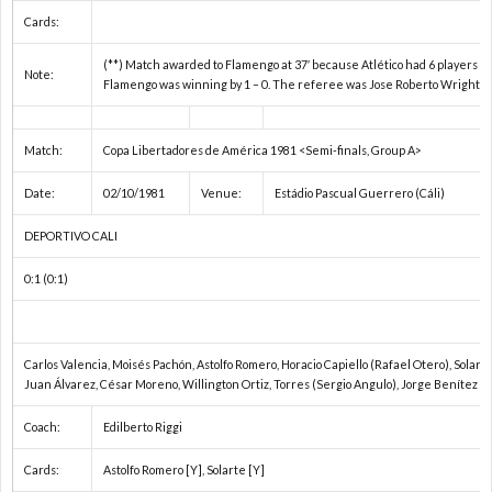
フ
1
Cards:
(**) Match awarded to Flamengo at 37′ because Atlético had 6 players lef
Note:
ェ
Flamengo was winning by 1 – 0. The referee was Jose Roberto Wright.
デ
1
Match:
Copa Libertadores de América 1981 <Semi-finals, Group A>
Date:
02/10/1981
Venue:
Estádio Pascual Guerrero (Cáli)
杯
1
DEPORTIVO CALI
1
0:1 (0:1)
2
Carlos Valencia, Moisés Pachón, Astolfo Romero, Horacio Capiello (Rafael Otero), Solart
2
Juan Álvarez, César Moreno, Willington Ortiz, Torres (Sergio Angulo), Jorge Benítez
Coach:
Edilberto Riggi
2
Cards:
Astolfo Romero [Y], Solarte [Y]