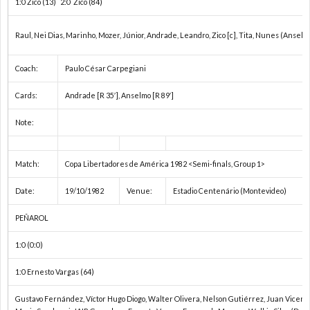
1:0 Zico (13) 2:0 Zico (84)
欧
Raul, Nei Dias, Marinho, Mozer, Júnior, Andrade, Leandro, Zico [c], Tita, Nunes (Anselmo 
Coach:
Paulo César Carpegiani
州
1
Cards:
Andrade [R 35′], Anselmo [R 89′]
選
1
Note:
手
1
Match:
Copa Libertadores de América 1982 <Semi-finals, Group 1>
権
1
Date:
19/10/1982
Venue:
Estadio Centenário (Montevideo)
PEÑAROL
1
1:0 (0:0)
1
1:0 Ernesto Vargas (64)
1
Gustavo Fernández, Víctor Hugo Diogo, Walter Olivera, Nelson Gutiérrez, Juan Vicente