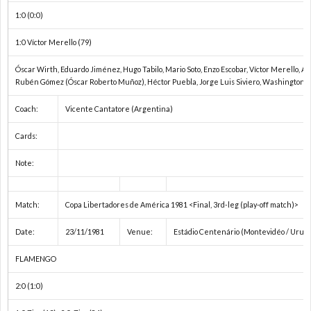
親
1
1:0 (0:0)
1:0 Víctor Merello (79)
善
1
Óscar Wirth, Eduardo Jiménez, Hugo Tabilo, Mario Soto, Enzo Escobar, Víctor Merello, A
試
1
Rubén Gómez (Óscar Roberto Muñoz), Héctor Puebla, Jorge Luis Siviero, Washington O
Coach:
Vicente Cantatore (Argentina)
合
1
Cards:
1
Note:
1
Match:
Copa Libertadores de América 1981 <Final, 3rd-leg (play-off match)>
2
Date:
23/11/1981
Venue:
Estádio Centenário (Montevidéo / Urug
FLAMENGO
2
2:0 (1:0)
2