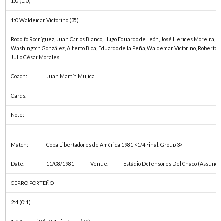
1:0 (1:0)
ド
1
1:0 Waldemar Victorino (35)
カ
1
Rodolfo Rodríguez, Juan Carlos Blanco, Hugo Eduardo de León, José Hermes Moreira, Víc
Washington González, Alberto Bica, Eduardo de la Peña, Waldemar Victorino, Roberto 
Julio César Morales
ッ
1
Coach:
Juan Martín Mujica
プ
1
Cards:
1
Note:
1
Match:
Copa Libertadores de América 1981 <1/4 Final, Group 3>
Date:
11/08/1981
Venue:
Estádio Defensores Del Chaco (Assunci
1
CERRO PORTEÑO
1
2:4 (0:1)
1