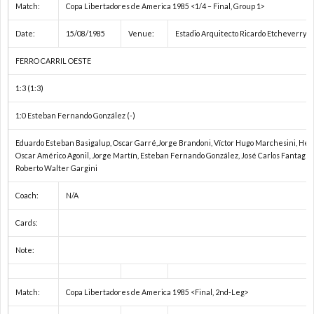
Match:
Copa Libertadores de America 1985 <1/4 – Final, Group 1>
Date:
15/08/1985
Venue:
Estadio Arquitecto Ricardo Etcheverry (
FERRO CARRIL OESTE
1:3 (1:3)
1:0 Esteban Fernando González (-)
Eduardo Esteban Basigalup, Oscar Garré,Jorge Brandoni, Víctor Hugo Marchesini, Héc
Oscar Américo Agonil, Jorge Martín, Esteban Fernando González, José Carlos Fantaguzz
Roberto Walter Gargini
Coach:
N/A
Cards:
Note:
Match:
Copa Libertadores de America 1985 <Final, 2nd-Leg>