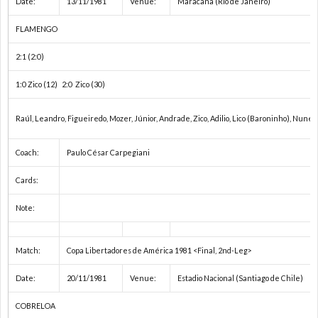
Date:
13/11/1981
Venue:
Maracanã (Rio de Janeiro)
2
FLAMENGO
2
2:1 (2:0)
1:0 Zico (12) 2:0 Zico (30)
2
Raúl, Leandro, Figueiredo, Mozer, Júnior, Andrade, Zico, Adilio, Lico (Baroninho), Nunes,
2
Coach:
Paulo César Carpegiani
2
Cards:
Note:
2
国
Match:
Copa Libertadores de América 1981 <Final, 2nd-Leg>
Date:
20/11/1981
Venue:
Estadio Nacional (Santiago de Chile)
際
1
COBRELOA