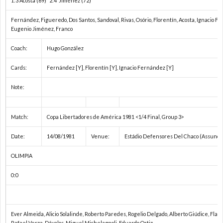
1:3 Acosta (69) 2:4 Jiménez (72)
Fernández, Figueredo, Dos Santos, Sandoval, Rivas, Osório, Florentín, Acosta, Ignacio 
1
Eugenio Jiménez, Franco
Coach:
Hugo González
1
Cards:
Fernández [Y], Florentín [Y], Ignacio Fernández [Y]
2
Note:
2
Match:
Copa Libertadores de América 1981 <1/4 Final, Group 3>
2
Date:
14/08/1981
Venue:
Estádio Defensores Del Chaco (Assunci
OLIMPIA
2
0:0
2
2
Ever Almeida, Alicio Solalinde, Roberto Paredes, Rogelio Delgado, Alberto Giúdice, Flam
Rafael Verza, Dávalos, Miguel Michelagnoli, Eduardo Ortiz