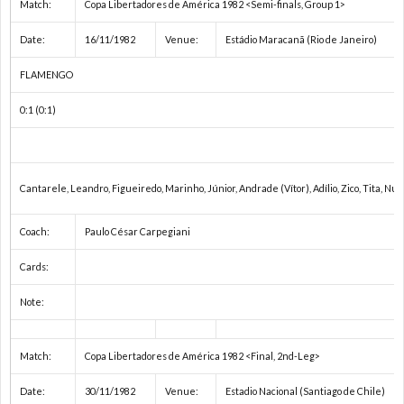
Match:
Copa Libertadores de América 1982 <Semi-finals, Group 1>
1
Date:
16/11/1982
Venue:
Estádio Maracanã (Rio de Janeiro)
FLAMENGO
1
0:1 (0:1)
2
2
Cantarele, Leandro, Figueiredo, Marinho, Júnior, Andrade (Vítor), Adílio, Zico, Tita, Nun
2
Coach:
Paulo César Carpegiani
Cards:
2
Note:
2
Match:
Copa Libertadores de América 1982 <Final, 2nd-Leg>
2
Date:
30/11/1982
Venue:
Estadio Nacional (Santiago de Chile)