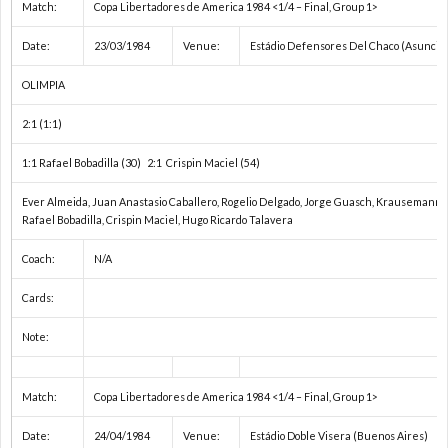
Match:
Copa Libertadores de America 1984 <1/4 – Final, Group 1>
ユ
U
Date:
23/03/1984
Venue:
Estádio Defensores Del Chaco (Asunció
OLIMPIA
ー
2:1 (1:1)
ス
そ
1:1 Rafael Bobadilla (30) 2:1 Crispin Maciel (54)
Ever Almeida, Juan Anastasio Caballero, Rogelio Delgado, Jorge Guasch, Krausemann, Ev
選
の
C
Rafael Bobadilla, Crispin Maciel, Hugo Ricardo Talavera
手
他
Coach:
N/A
Cards:
権
の
Note:
/
大
ド
Match:
Copa Libertadores de America 1984 <1/4 – Final, Group 1>
ア
会
キ
Date:
24/04/1984
Venue:
Estádio Doble Visera (Buenos Aires)