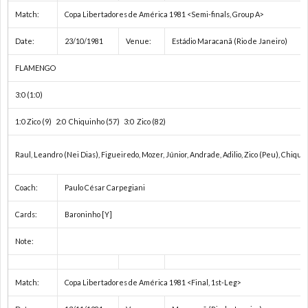
Match:
Copa Libertadores de América 1981 <Semi-finals, Group A>
ク
1
Date:
23/10/1981
Venue:
Estádio Maracanã (Rio de Janeiro)
1
FLAMENGO
3:0 (1:0)
1
1:0 Zico (9) 2:0 Chiquinho (57) 3:0 Zico (82)
1
Raul, Leandro (Nei Dias), Figueiredo, Mozer, Júnior, Andrade, Adilio, Zico (Peu), Chiqu
1
Coach:
Paulo César Carpegiani
1
Cards:
Baroninho [Y]
Note:
1
Match:
Copa Libertadores de América 1981 <Final, 1st-Leg>
2