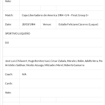
内
Note:
カ
Match:
Copa Libertadores de America 1984 <1/4 – Final, Group 1>
Date:
20/03/1984
Venue:
Estádio Feliciano Cáceres (Luque)
ッ
SPORTIVO LUQUEÑO
プ
北
0:0
戦
José Luis Chilavert, Hugo Benitez Isasi, César Zabala, Morales, Rolón, Adolfo Vera, Pedr
ワ
Arístides Saldívar, Nicolás Azuaga, Milciades Morel, Roberto Gamarra
Coach:
N/A
ー
ワ
Cards:
ル
U
Note:
ド
U