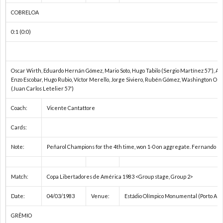
2
COBRELOA
0:1 (0:0)
2
2
Oscar Wirth, Eduardo Hernán Gómez, Mario Soto, Hugo Tabilo (Sergio Martínez 57′), A
Enzo Escobar, Hugo Rubio, Víctor Merello, Jorge Siviero, Rubén Gómez, Washington Oli
(Juan Carlos Letelier 57′)
ア
Coach:
Vicente Cantattore
ジ
Cards:
ア
Note:
Peñarol Champions for the 4th time, won 1-0 on aggregate. Fernando Mo
選
Match:
Copa Libertadores de América 1983 <Group stage, Group 2>
Date:
04/03/1983
Venue:
Estádio Olímpico Monumental (Porto Ale
手
東
GRÊMIO