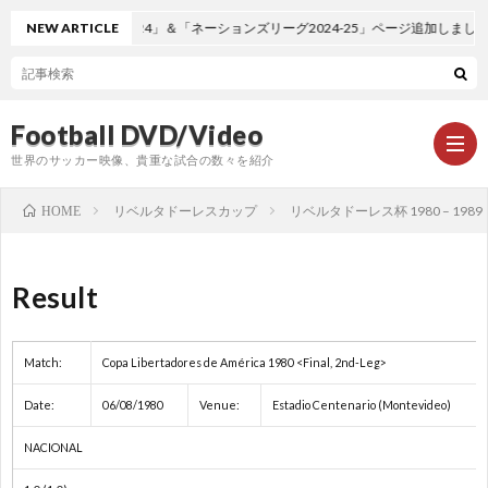
NEW ARTICLE
「EURO2024」＆「ネーションズリーグ2024-25」ページ追加しました。
Football DVD/Video
世界のサッカー映像、貴重な試合の数々を紹介
リベルタドーレスカップ
リベルタドーレス杯 1980 – 1989
HOME
新
Result
着
ワ
Match:
Copa Libertadores de América 1980 <Final, 2nd-Leg>
情
ー
1
Date:
06/08/1980
Venue:
Estadio Centenario (Montevideo)
報
ル
1
NACIONAL