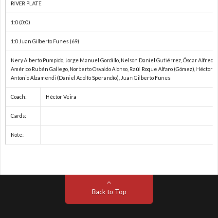
RIVER PLATE
1:0 (0:0)
1:0 Juan Gilberto Funes (69)
Nery Alberto Pumpido, Jorge Manuel Gordillo, Nelson Daniel Gutiérrez, Óscar Alfredo
Américo Rubén Gallego, Norberto Osvaldo Alonso, Raúl Roque Alfaro (Gómez), Héctor A
Antonio Alzamendi (Daniel Adolfo Sperandío), Juan Gilberto Funes
Coach:
Héctor Veira
Cards:
Note:
Back to Top