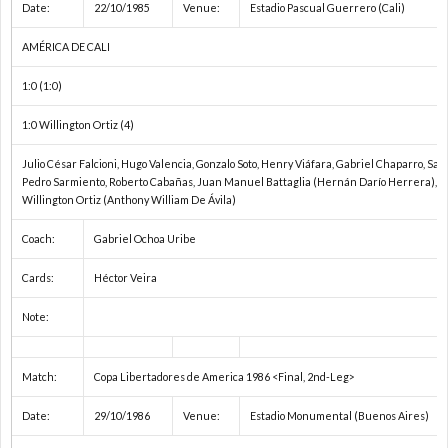
Date:
22/10/1985
Venue:
Estadio Pascual Guerrero (Cali)
AMÉRICA DE CALI
1:0 (1:0)
1:0 Willington Ortiz (4)
Julio César Falcioni, Hugo Valencia, Gonzalo Soto, Henry Viáfara, Gabriel Chaparro, Sa
Pedro Sarmiento, Roberto Cabañas, Juan Manuel Battaglia (Hernán Darío Herrera), Ri
Willington Ortiz (Anthony William De Ávila)
Coach:
Gabriel Ochoa Uribe
Cards:
Héctor Veira
Note:
Match:
Copa Libertadores de America 1986 <Final, 2nd-Leg>
Date:
29/10/1986
Venue:
Estadio Monumental (Buenos Aires)