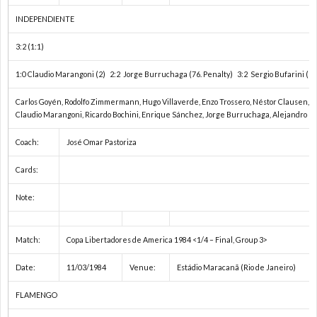
ン
ュ
INDEPENDIENTE
3:2 (1:1)
ダ
メ
1:0 Claudio Marangoni (2) 2:2 Jorge Burruchaga (76. Penalty) 3:2 Sergio Bufarini (90
ー
ン
テ
Carlos Goyén, Rodolfo Zimmermann, Hugo Villaverde, Enzo Trossero, Néstor Clausen, Ri
Claudio Marangoni, Ricardo Bochini, Enrique Sánchez, Jorge Burruchaga, Alejandro B
選
タ
オ
Coach:
José Omar Pastoriza
Cards:
手
リ
お
Note:
権
ー
問
注
Match:
Copa Libertadores de America 1984 <1/4 – Final, Group 3>
/
い
意
Date:
11/03/1984
Venue:
Estádio Maracanã (Rio de Janeiro)
ス
合
事
FLAMENGO