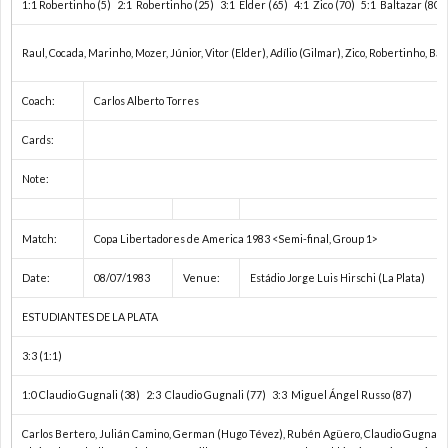
1:1 Robertinho (5) 2:1 Robertinho (25) 3:1 Elder (65) 4:1 Zico (70) 5:1 Baltazar (80) 
ョ
コ
1
Raul, Cocada, Marinho, Mozer, Júnior, Vitor (Elder), Adílio (Gilmar), Zico, Robertinho, Bal
ン
ン
Coach:
Carlos Alberto Torres
2
Cards:
ズ
チ
2
Note:
カ
ネ
2
Match:
Copa Libertadores de America 1983 <Semi-final, Group 1>
ッ
ン
欧
Date:
08/07/1983
Venue:
Estádio Jorge Luis Hirschi (La Plata)
プ
タ
ESTUDIANTES DE LA PLATA
州
3:3 (1:1)
ル
カ
1:0 Claudio Gugnali (38) 2:3 Claudio Gugnali (77) 3:3 Miguel Ángel Russo (87)
杯/
ッ
U
Carlos Bertero, Julián Camino, German (Hugo Tévez), Rubén Agüero, Claudio Gugnali,