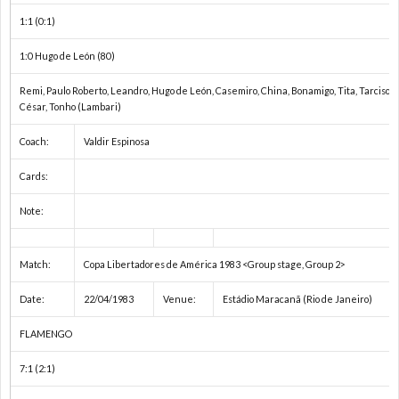
権
A
1:1 (0:1)
A
1:0 Hugo de León (80)
Remi, Paulo Roberto, Leandro, Hugo de León, Casemiro, China, Bonamigo, Tita, Tarciso (
ア
César, Tonho (Lambari)
Coach:
Valdir Espinosa
フ
1
Cards:
リ
2
Note:
カ・
イ
Match:
Copa Libertadores de América 1983 <Group stage, Group 2>
ネ
ン
1
Date:
22/04/1983
Venue:
Estádio Maracanã (Rio de Janeiro)
FLAMENGO
ー
タ
1
7:1 (2:1)
シ
ー
1