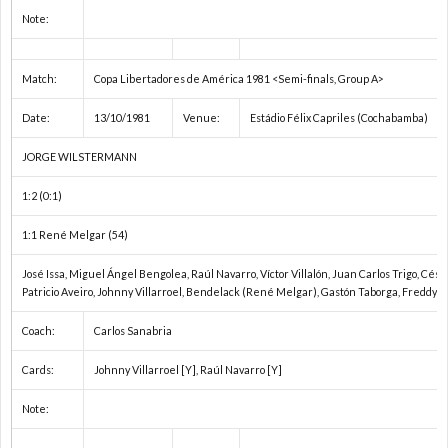
2
Note:
2
Match:
Copa Libertadores de América 1981 <Semi-finals, Group A>
2
Date:
13/10/1981
Venue:
Estádio Félix Capriles (Cochabamba)
JORGE WILSTERMANN
2
1:2 (0:1)
オ
1:1 René Melgar (54)
リ
1
José Issa, Miguel Ángel Bengolea, Raúl Navarro, Víctor Villalón, Juan Carlos Trigo, Césa
Patricio Aveiro, Johnny Villarroel, Bendelack (René Melgar), Gastón Taborga, Freddy 
ン
1
Coach:
Carlos Sanabria
Cards:
Johnny Villarroel [Y], Raúl Navarro [Y]
ピ
1
Note:
ッ
1