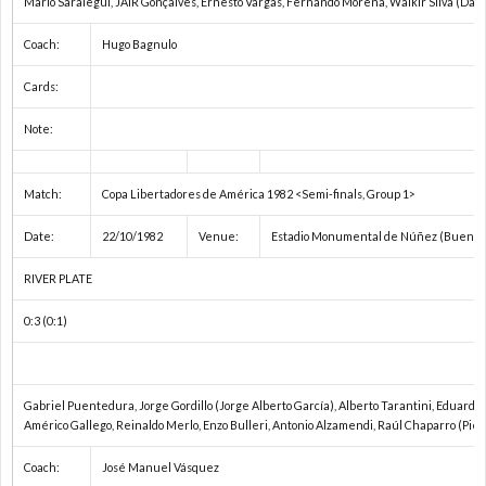
Mario Saralegui, JAIR Gonçalves, Ernesto Vargas, Fernando Morena, Walkir Silva (Dan
1
Coach:
Hugo Bagnulo
Cards:
1
Note:
1
Match:
Copa Libertadores de América 1982 <Semi-finals, Group 1>
2
Date:
22/10/1982
Venue:
Estadio Monumental de Núñez (Buenos 
2
RIVER PLATE
0:3 (0:1)
2
2
Gabriel Puentedura, Jorge Gordillo (Jorge Alberto García), Alberto Tarantini, Eduardo S
Américo Gallego, Reinaldo Merlo, Enzo Bulleri, Antonio Alzamendi, Raúl Chaparro (Piet
2
Coach:
José Manuel Vásquez