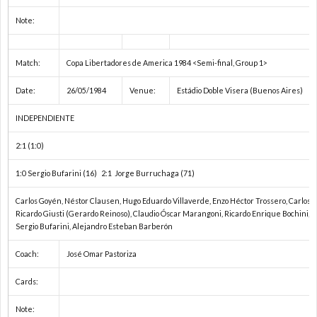
Note:
Match:
Copa Libertadores de America 1984 <Semi-final, Group 1>
Date:
26/05/1984
Venue:
Estádio Doble Visera (Buenos Aires)
INDEPENDIENTE
2:1 (1:0)
1:0 Sergio Bufarini (16) 2:1 Jorge Burruchaga (71)
Carlos Goyén, Néstor Clausen, Hugo Eduardo Villaverde, Enzo Héctor Trossero, Carlos A
Ricardo Giusti (Gerardo Reinoso), Claudio Óscar Marangoni, Ricardo Enrique Bochini, 
Sergio Bufarini, Alejandro Esteban Barberón
Coach:
José Omar Pastoriza
Cards:
Note: