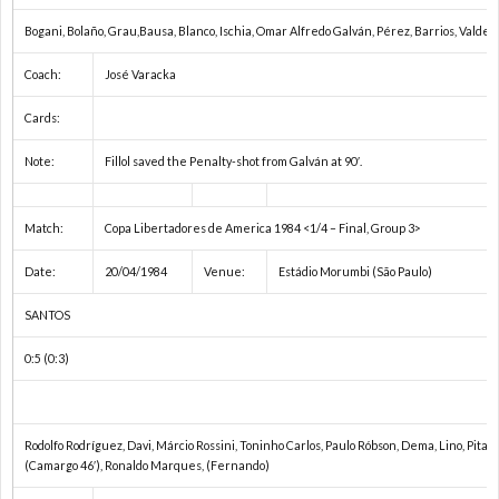
Bogani, Bolaño, Grau,Bausa, Blanco, Ischia, Omar Alfredo Galván, Pérez, Barrios, Valder
い）
Coach:
José Varacka
Cards:
Note:
Fillol saved the Penalty-shot from Galván at 90′.
Match:
Copa Libertadores de America 1984 <1/4 – Final, Group 3>
Date:
20/04/1984
Venue:
Estádio Morumbi (São Paulo)
SANTOS
0:5 (0:3)
Rodolfo Rodríguez, Davi, Márcio Rossini, Toninho Carlos, Paulo Róbson, Dema, Lino, Pita,
(Camargo 46′), Ronaldo Marques, (Fernando)