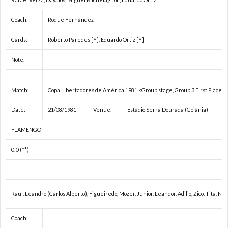
2
Coach:
Roque Fernández
Cards:
Roberto Paredes [Y], Eduardo Ortiz [Y]
Note:
プ
Match:
Copa Libertadores de América 1981 <Group stage, Group 3 First Place p
レ
Date:
21/08/1981
Venue:
Estádio Serra Dourada (Goiânia)
杯
1
FLAMENGO
0:0 (**)
/
1
コ
1
Raul, Leandro (Carlos Alberto), Figueiredo, Mozer, Júnior, Leandor, Adilio, Zico, Tita, 
ン
Coach: