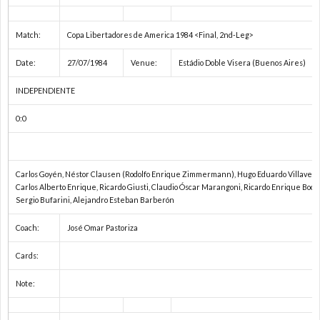
Match:
Copa Libertadores de America 1984 <Final, 2nd-Leg>
Date:
27/07/1984
Venue:
Estádio Doble Visera (Buenos Aires)
INDEPENDIENTE
0:0
Carlos Goyén, Néstor Clausen (Rodolfo Enrique Zimmermann), Hugo Eduardo Villaverde
Carlos Alberto Enrique, Ricardo Giusti, Claudio Óscar Marangoni, Ricardo Enrique Boch
Sergio Bufarini, Alejandro Esteban Barberón
Coach:
José Omar Pastoriza
Cards:
Note: