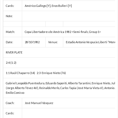
ネ
Cards:
Américo Gallego [Y], Enzo Bulleri [Y]
Note:
E
Match:
Copa Libertadores de América 1982 <Semi-finals, Group 1>
ネ
Date:
28/10/1982
Venue:
Estadio Antonio Vespucio Liberti “Monu
ネ
RIVER PLATE
E
2:4 (1:2)
1:1 Raúl Chaparro (14) 2:3 Enrique Nieto (76)
U
Gabriel Leopoldo Puentedura, Eduardo Saporiti, Alberto Tarantini, Enrique Nieto, Julio
(Jorge Alberto Tévez 46′), Reinaldo Merlo, Carlos Tapia (José María Vieta 6′), Antonio 
南
Emilio Comisso
Coach:
José Manuel Vásquez
米
1
Cards:
選