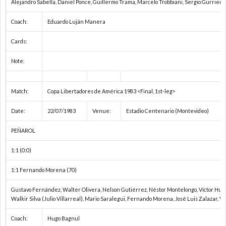
Alejandro Sabella, Daniel Ponce, Guillermo Trama, Marcelo Trobbiani, Sergio Gurrieri
ト
プ
Coach:
Eduardo Luján Manera
Cards:
ヨ
戦
リ
Note:
タ
ベ
1
Match:
Copa Libertadores de América 1983 <Final, 1st-leg>
カ
ル
1
Date:
22/07/1983
Venue:
Estadio Centenario (Montevideo)
ッ
タ
1
PEÑAROL
1:1 (0:0)
プ
ド
1
1:1 Fernando Morena (70)
ー
2
Gustavo Fernández, Walter Olivera, Nelson Gutiérrez, Néstor Montelongo, Víctor Hugo 
Walkir Silva (Julio Villarreal), Mario Saralegui, Fernando Morena, José Luis Zalazar, 
レ
2
Coach:
Hugo Bagnul