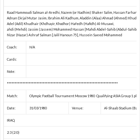
Raad Hammoudi Salman al-Aredhi, Nazem (or Nadhim) Shaker Salim, Hassan Farhan 
1
Adnan Dirjal Mutar Jasim, Ibrahim Ali Kadhum, Aladdin (Alaa) Ahmad (Ahmed) Khudh
Adel (Adil) Khudhair (Khdhayir, Khodhor) Hafedh (Hafidh) Al-Musawi,
ahdi (Mehdi) Jassim (Jassem) Mohammed Hassan [Mahdi Abdel-Sahib (Abdul-Sahib) H
1
Nizar (Nazar) Ashraf Salman [Jalil Hanoun 75], Hussein Saeed Mohammed
Coach:
N/A
2
Cards:
2
Note:
2
***********************************************************************
Match:
Olympic Football Tournament Moscow 1980 Qualifying ASIA Group 1 play
2
Date:
31/03/1980
Venue:
Al-Shaab Stadium (Bag
2
IRAQ
2:3 (2:0)
2