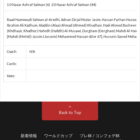
1:0 Nazar Ashraf Salman (6) 2:0 Nazar Ashraf Salman (44)
2
Raad Hammoudi Salman al-Aredhi, Adnan Dirjal Mutar Jasim, Hassan Farhan Hassoun
Ibrahim Ali Kadhum, Aladdin (Alaa) Ahmad (Ahmed) Khudhair, Hadi Ahmed Basheer, Ad
(Khdhayir, Khodhor) Hafedh (Hafidh) Al-Musawi, Durgham (Dergham) Mahdi Al-Haidar
[Mahdi (Mehdi) Jassim (Jassem) Mohammed Hassan 60 or 67], Hussein Saeed Moha
プ
Coach:
N/A
レ
Cards:
Note:
杯
1
/
1
コ
1
Back to Top
ン
新着情報
ワールドカップ
プレ杯 / コンフェデ杯