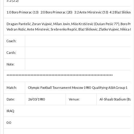
5:2 (2:2)
ド
1
1:0 Boro Primorac (13) 2:0 Boro Primorac (20) 3:2 Ante Miročević (53) 4:2 Blaž Slišković 
カ
1
Dragan Pantelić, Zoran Vujović, Milan Jovin, Mišo Krstičević (Dušan Pešić 77′), Boro Pri
Vedran Rožić, Ante Miročević, Srebrenko Repčić, Blaž Slišković, Zlatko Vujović, Nikica Kl
ッ
1
Coach:
プ
1
Cards:
Note:
1
***********************************************************************
1
Match:
Olympic Football Tournament Moscow 1980 Qualifying ASIA Group 1
Date:
26/03/1980
Venue:
Al-Shaab Stadium (Bag
1
IRAQ
1
0:0
1