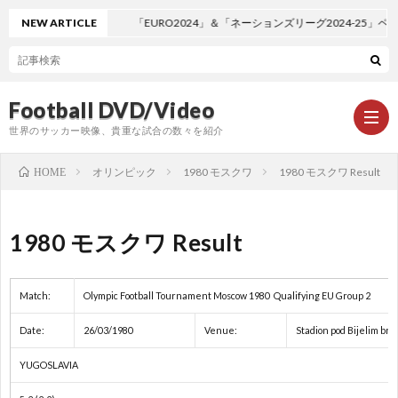
NEW ARTICLE
「EURO2024」＆「ネーションズリーグ2024-25」ペ
Football DVD/Video
世界のサッカー映像、貴重な試合の数々を紹介
オリンピック
1980 モスクワ
1980 モスクワ Result
HOME
新
1980 モスクワ Result
着
ワ
Match:
Olympic Football Tournament Moscow 1980 Qualifying EU Group 2
情
ー
1
Date:
26/03/1980
Venue:
Stadion pod Bijelim bri
報
ル
1
YUGOSLAVIA